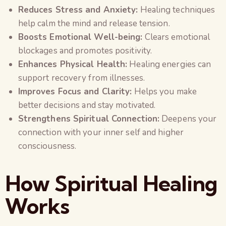
Reduces Stress and Anxiety:
Healing techniques
help calm the mind and release tension.
Boosts Emotional Well-being:
Clears emotional
blockages and promotes positivity.
Enhances Physical Health:
Healing energies can
support recovery from illnesses.
Improves Focus and Clarity:
Helps you make
better decisions and stay motivated.
Strengthens Spiritual Connection:
Deepens your
connection with your inner self and higher
consciousness.
How Spiritual Healing
Works