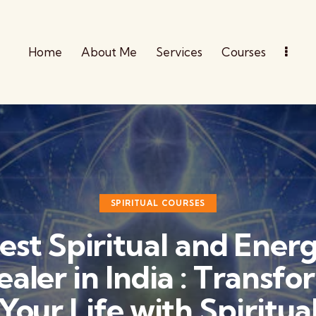
Home
About Me
Services
Courses
SPIRITUAL COURSES
est Spiritual and Ener
ealer in India : Transfo
Your Life with Spiritua