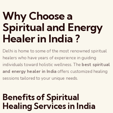
Why Choose a
Spiritual and Energy
Healer in India ?
Delhi is home to some of the most renowned spiritual
healers who have years of experience in guiding
individuals toward holistic wellness. The
best spiritual
and energy healer in India
offers customized healing
sessions tailored to your unique needs.
Benefits of Spiritual
Healing Services in India