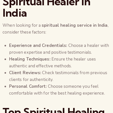
Spiritual Healer in
India
When looking for a
spiritual healing service in India
,
consider these factors:
Experience and Credentials:
Choose a healer with
proven expertise and positive testimonials.
Healing Techniques:
Ensure the healer uses
authentic and effective methods.
Client Reviews:
Check testimonials from previous
clients for authenticity.
Personal Comfort:
Choose someone you feel
comfortable with for the best healing experience.
Top Spiritual Healing