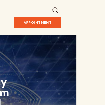
APPOINTMENT
gy
rm
l