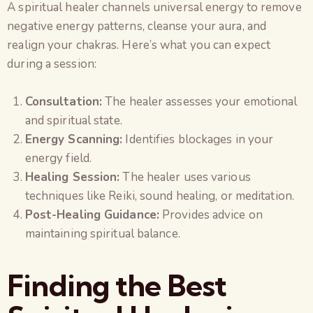
A spiritual healer channels universal energy to remove
negative energy patterns, cleanse your aura, and
realign your chakras. Here’s what you can expect
during a session:
Consultation:
The healer assesses your emotional
and spiritual state.
Energy Scanning:
Identifies blockages in your
energy field.
Healing Session:
The healer uses various
techniques like Reiki, sound healing, or meditation.
Post-Healing Guidance:
Provides advice on
maintaining spiritual balance.
Finding the Best