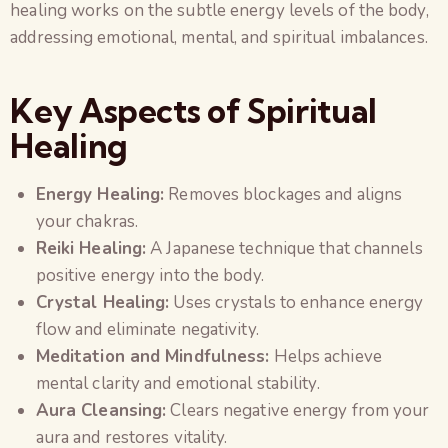
healing works on the subtle energy levels of the body,
addressing emotional, mental, and spiritual imbalances.
Key Aspects of Spiritual
Healing
Energy Healing:
Removes blockages and aligns
your chakras.
Reiki Healing:
A Japanese technique that channels
positive energy into the body.
Crystal Healing:
Uses crystals to enhance energy
flow and eliminate negativity.
Meditation and Mindfulness:
Helps achieve
mental clarity and emotional stability.
Aura Cleansing:
Clears negative energy from your
aura and restores vitality.