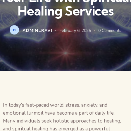
Healing Services
ADMIN_RAVI
February 6, 2025
0
Comments
In today’s fast-paced world, stress, anxiety, and
emotional turmoil have become a part of daily life.
Many individuals seek holistic approaches to healing,
and spiritual healing has emerged as a powerful