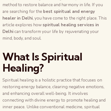
method to restore balance and harmony in life. If you
are searching for the
best spiritual and energy
healer in Delhi
, you have come to the right place. This
article explores how
spiritual healing services in
Delhi
can transform your life by rejuvenating your
mind, body, and soul.
What Is Spiritual
Healing?
Spiritual healing is a holistic practice that focuses on
restoring energy balance, clearing negative emotions,
and enhancing overall well-being. It involves
connecting with divine energy to promote healing and
inner peace. Unlike conventional medicine, spiritual