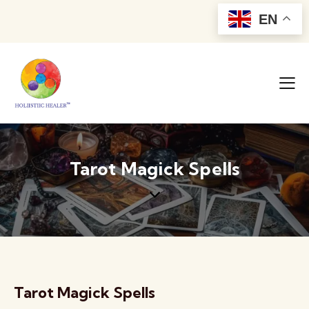
EN
Tarot Magick Spells
Tarot Magick Spells