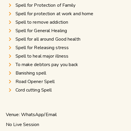
Spell for Protection of Family
Spell for protection at work and home
Spell to remove addiction
Spell for General Healing
Spell for all around Good health
Spell for Releasing stress
Spell to heal major illness
To make debtors pay you back
Banishing spell
Road Opener Spell
Cord cutting Spell
Venue: WhatsApp/Email
No Live Session