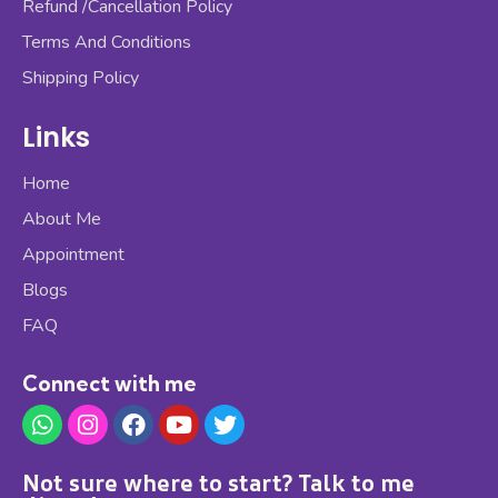
Refund /Cancellation Policy
Terms And Conditions
Shipping Policy
Links
Home
About Me
Appointment
Blogs
FAQ
Connect with me
Not sure where to start? Talk to me