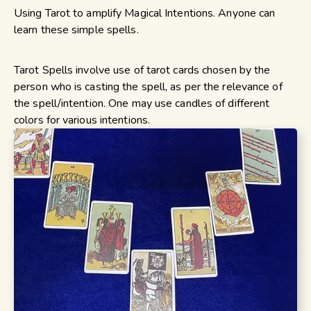
Using Tarot to amplify Magical Intentions. Anyone can
learn these simple spells.
Tarot Spells involve use of tarot cards chosen by the
person who is casting the spell, as per the relevance of
the spell/intention. One may use candles of different
colors for various intentions.