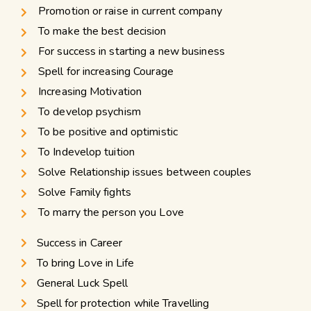
Promotion or raise in current company
To make the best decision
For success in starting a new business
Spell for increasing Courage
Increasing Motivation
To develop psychism
To be positive and optimistic
To Indevelop tuition
Solve Relationship issues between couples
Solve Family fights
To marry the person you Love
Success in Career
To bring Love in Life
General Luck Spell
Spell for protection while Travelling