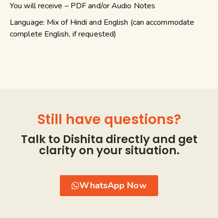
You will receive – PDF and/or Audio Notes
Language: Mix of Hindi and English (can accommodate
complete English, if requested)
Still have questions?
Talk to Dishita directly and get
clarity on your situation.
WhatsApp Now