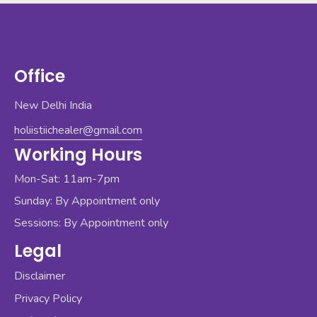
Office
New Delhi India
holiistiichealer@gmail.com
Working Hours
Mon-Sat: 11am-7pm
Sunday: By Appointment only
Sessions: By Appointment only
Legal
Disclaimer
Privacy Policy