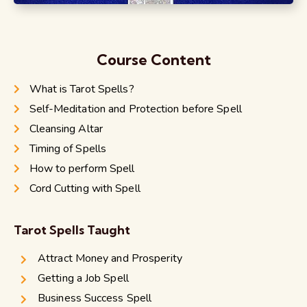
Course Content
What is Tarot Spells?
Self-Meditation and Protection before Spell
Cleansing Altar
Timing of Spells
How to perform Spell
Cord Cutting with Spell
Tarot Spells Taught
Attract Money and Prosperity
Getting a Job Spell
Business Success Spell