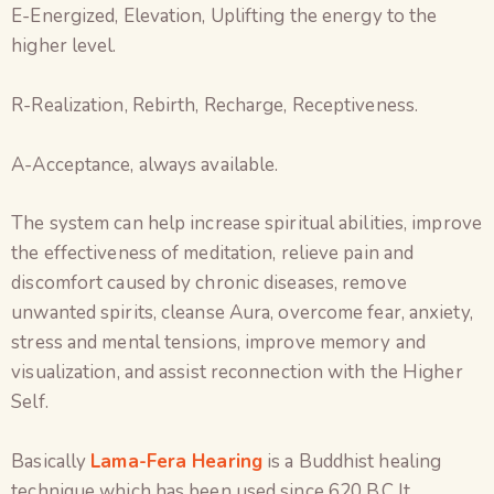
E-Energized, Elevation, Uplifting the energy to the
higher level.
R-Realization, Rebirth, Recharge, Receptiveness.
A-Acceptance, always available.
The system can help increase spiritual abilities, improve
the effectiveness of meditation, relieve pain and
discomfort caused by chronic diseases, remove
unwanted spirits, cleanse Aura, overcome fear, anxiety,
stress and mental tensions, improve memory and
visualization, and assist reconnection with the Higher
Self.
Basically
Lama-Fera Hearing
is a Buddhist healing
technique which has been used since 620 B.C.It