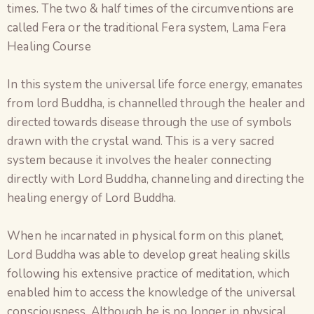
times. The two & half times of the circumventions are
called Fera or the traditional Fera system, Lama Fera
Healing Course
In this system the universal life force energy, emanates
from lord Buddha, is channelled through the healer and
directed towards disease through the use of symbols
drawn with the crystal wand. This is a very sacred
system because it involves the healer connecting
directly with Lord Buddha, channeling and directing the
healing energy of Lord Buddha.
When he incarnated in physical form on this planet,
Lord Buddha was able to develop great healing skills
following his extensive practice of meditation, which
enabled him to access the knowledge of the universal
consciousness. Although he is no longer in physical