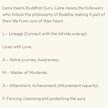
Lama means Buddhist Guru. Lama means the followers
who follow the philosophy of Buddha, making it part of
their life from core of their heart.
L – Lineage (Connect with the Infinite energy)
Lives with Love.
A – Astral journey, Awareness.
M – Master of Mysteries.
A – Attainment, Achievement (Attunement capacity).
F-Fencing, cleansing and protecting the aura.