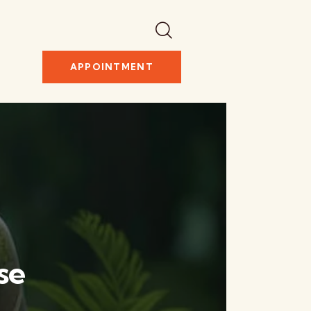
APPOINTMENT
se