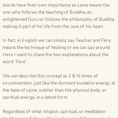
words have their own importance as Lama means the
one who follows the teaching of Buddha, an
enlightened Guru or follows the philosophy of Buddha,
making it part of his life from the core of his heart.
In fact, in English we can simply say Teacher and Fera
means the technique of healing or we can say around.
Here I want to share the two explanations about the
word “Fera”.
We can describe this concept as 2 & ½ times of
circumvention, just like the dormant kundalini energy at
the base of spine, subtler than the physical body, or
spiritual energy, in a latent form.
Regardless of what religion, spiritual, or meditation