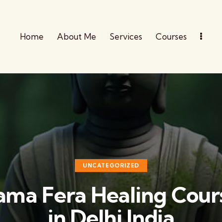
Home
About Me
Services
Courses
UNCATEGORIZED
ama Fera Healing Cour
in Delhi India