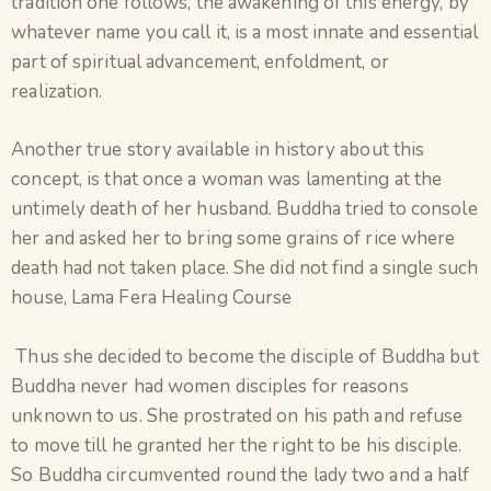
tradition one follows, the awakening of this energy, by
whatever name you call it, is a most innate and essential
part of spiritual advancement, enfoldment, or
realization.
Another true story available in history about this
concept, is that once a woman was lamenting at the
untimely death of her husband. Buddha tried to console
her and asked her to bring some grains of rice where
death had not taken place. She did not find a single such
house, Lama Fera Healing Course
Thus she decided to become the disciple of Buddha but
Buddha never had women disciples for reasons
unknown to us. She prostrated on his path and refuse
to move till he granted her the right to be his disciple.
So Buddha circumvented round the lady two and a half