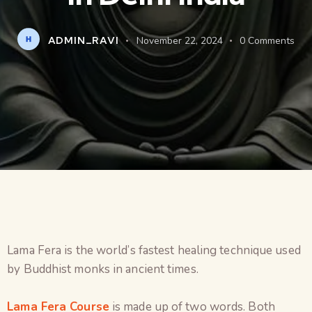
ADMIN_RAVI
November 22, 2024
0
Comments
Lama Fera is the world’s fastest healing technique used
by Buddhist monks in ancient times.
Lama Fera Course
is made up of two words. Both