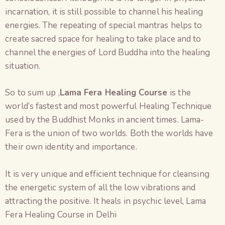
incarnation, it is still possible to channel his healing
energies. The repeating of special mantras helps to
create sacred space for healing to take place and to
channel the energies of Lord Buddha into the healing
situation.
So to sum up ,
Lama Fera Healing Course
is the
world’s fastest and most powerful Healing Technique
used by the Buddhist Monks in ancient times. Lama-
Fera is the union of two worlds. Both the worlds have
their own identity and importance.
It is very unique and efficient technique for cleansing
the energetic system of all the low vibrations and
attracting the positive. It heals in psychic level, Lama
Fera Healing Course in Delhi