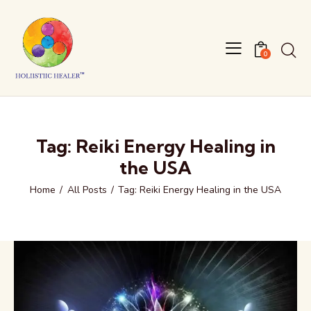
0
Tag: Reiki Energy Healing in
the USA
Home
All Posts
Tag: Reiki Energy Healing in the USA