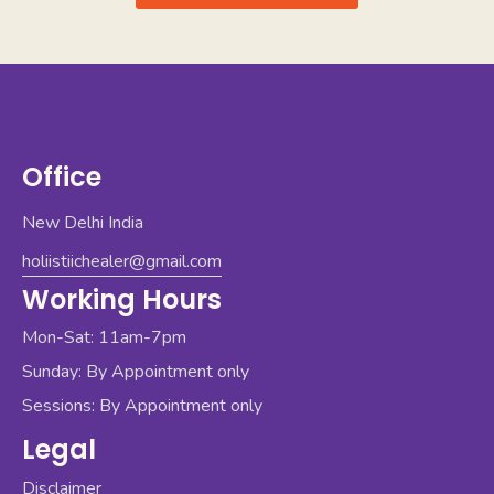
Office
New Delhi India
holiistiichealer@gmail.com
Working Hours
Mon-Sat: 11am-7pm
Sunday: By Appointment only
Sessions: By Appointment only
Legal
Disclaimer