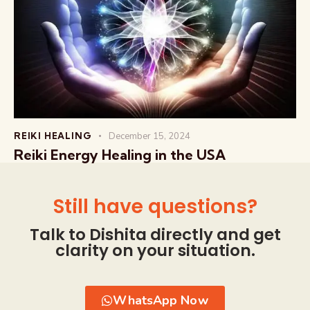
REIKI HEALING
December 15, 2024
Reiki Energy Healing in the USA
Still have questions?
Talk to Dishita directly and get
clarity on your situation.
WhatsApp Now