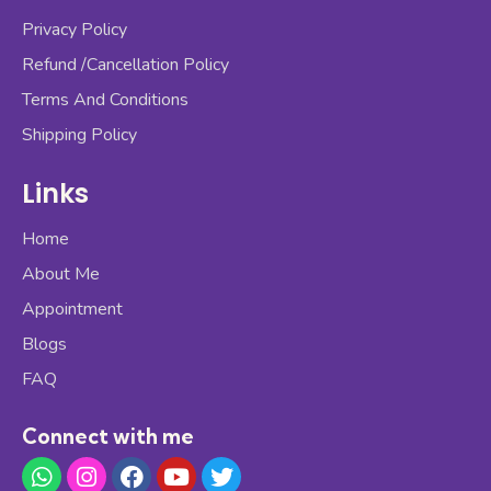
Privacy Policy
Refund /Cancellation Policy
Terms And Conditions
Shipping Policy
Links
Home
About Me
Appointment
Blogs
FAQ
Connect with me