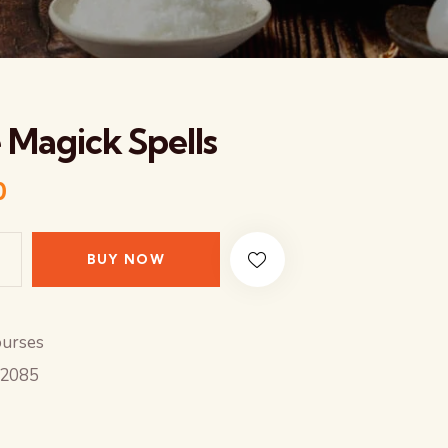
 Magick Spells
0
BUY NOW
urses
2085