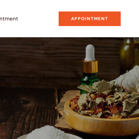
ntment
APPOINTMENT