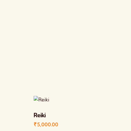
Reiki
₹
5,000.00