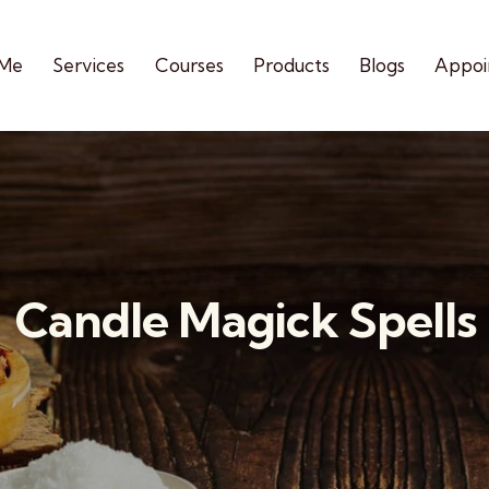
 Me
Services
Courses
Products
Blogs
Appoi
Candle Magick Spells