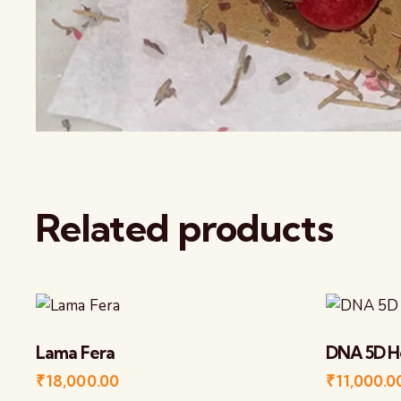
Related products
Lama Fera
DNA 5D H
₹
18,000.00
₹
11,000.0