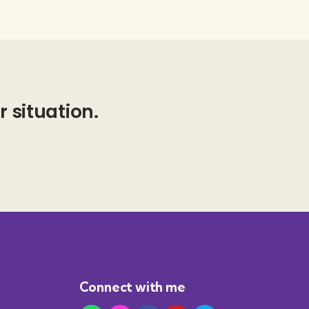
r situation.
Connect with me