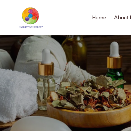
Home
About