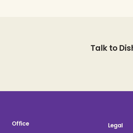
Talk to Dis
Office
Legal