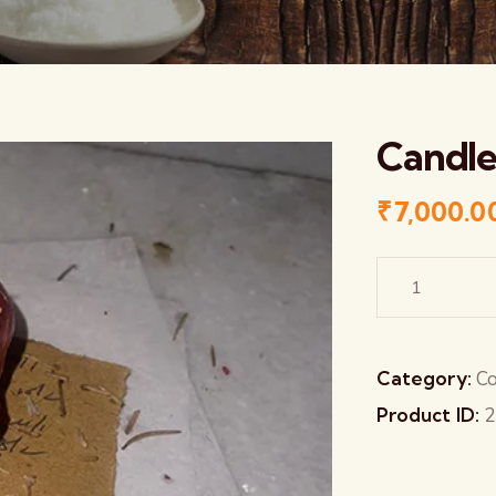
Candle
₹
7,000.0
Category:
Co
Product ID:
2