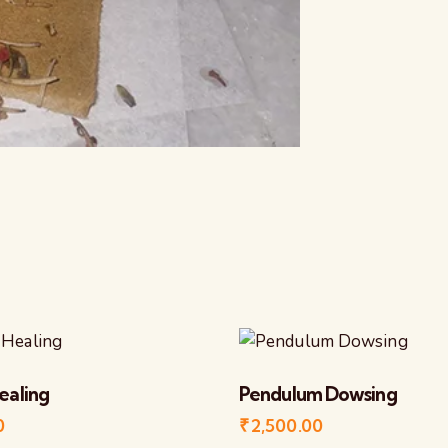
ealing
Pendulum Dowsing
0
₹
2,500.00