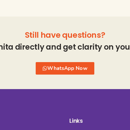
Still have questions?
hita directly and get clarity on you
WhatsApp Now
Links