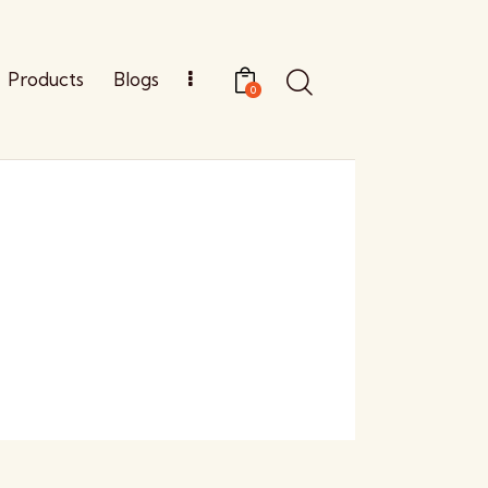
Products
Blogs
0