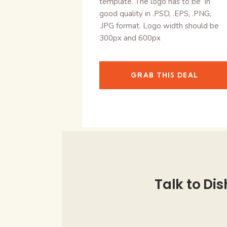
template. The logo has to be in
good quality in .PSD, .EPS, .PNG,
.JPG format. Logo width should be
300px and 600px
GRAB THIS DEAL
Talk to Dis