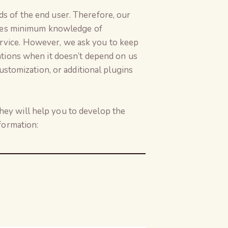
s of the end user. Therefore, our
uires minimum knowledge of
rvice. However, we ask you to keep
ations when it doesn’t depend on us
ustomization, or additional plugins
ey will help you to develop the
formation: