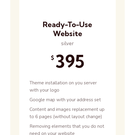
Ready-To-Use
Website
silver
395
$
Theme installation on you server
with your logo
Google map with your address set
Content and images replacement up
to 6 pages (without layout change)
Removing elements that you do not
need on your website