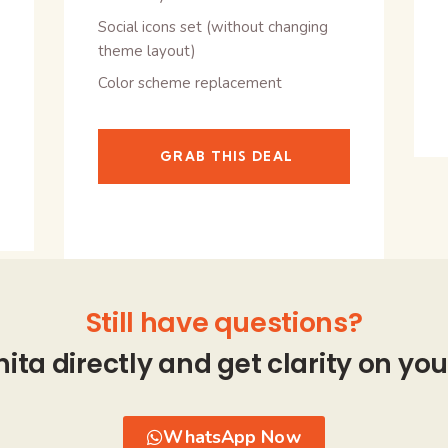
Social icons set (without changing
theme layout)
Color scheme replacement
GRAB THIS DEAL
Still have questions?
hita directly and get clarity on you
WhatsApp Now