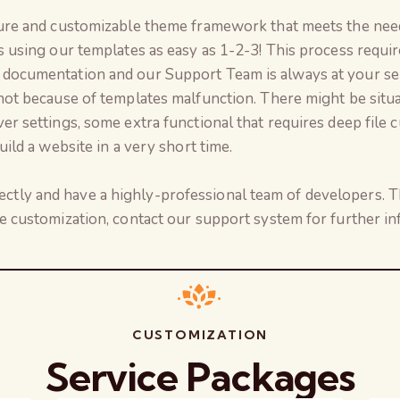
ure and customizable theme framework that meets the need
s using our templates as easy as 1-2-3! This process req
documentation and our Support Team is always at your se
not because of templates malfunction. There might be situ
r settings, some extra functional that requires deep file c
ild a website in a very short time.
ly and have a highly-professional team of developers. Th
e customization, contact our support system for further in
CUSTOMIZATION
Service Packages