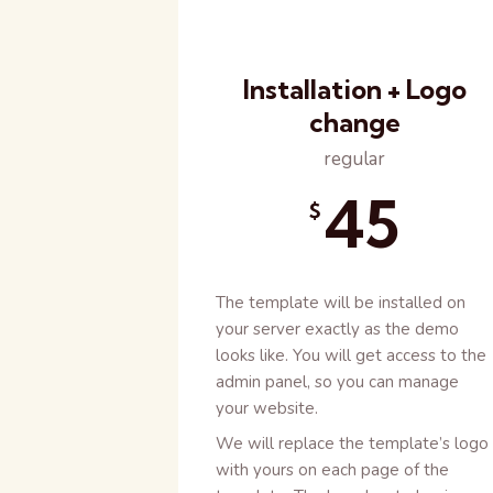
Installation + Logo
change
regular
45
$
The template will be installed on
your server exactly as the demo
looks like. You will get access to the
admin panel, so you can manage
your website.
We will replace the template’s logo
with yours on each page of the