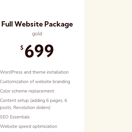
Full Website Package
gold
699
$
WordPress and theme installation
Customization of website branding
Color scheme replacement
Content setup (adding 6 pages, 6
posts, Revolution sliders)
SEO Essentials
Website speed optimization