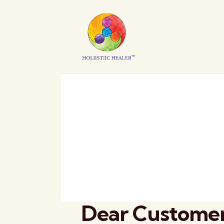
Dear Customer