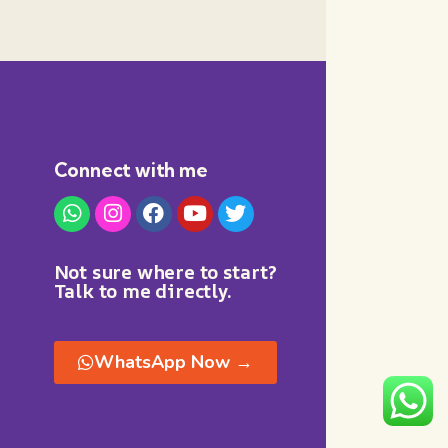
Connect with me
Not sure where to start?
Talk to me directly.
WhatsApp Now →