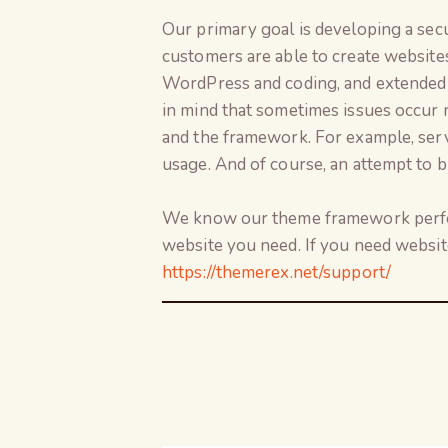
Our primary goal is developing a sec
customers are able to create website
WordPress and coding, and extended 
in mind that sometimes issues occur 
and the framework. For example, serve
usage. And of course, an attempt to bu
We know our theme framework perfect
website you need. If you need websit
https://themerex.net/support/