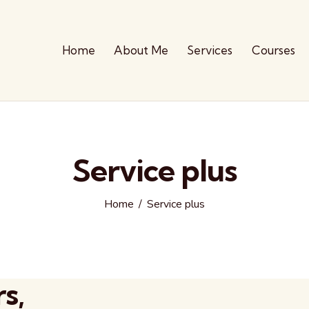
Home
About Me
Services
Courses
Service plus
Home
Service plus
s,