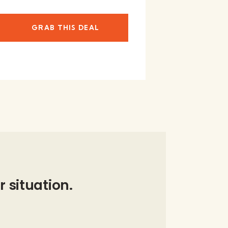
GRAB THIS DEAL
r situation.