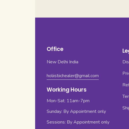
Office
Le
New Delhi India
Dis
Pri
holiistiichealer@gmail.com
Ref
Working Hours
Ter
Mon-Sat: 11am-7pm
Shi
Sunday: By Appointment only
Sessions: By Appointment only