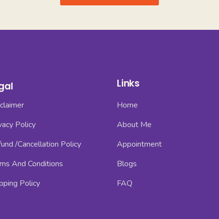
Links
gal
claimer
Home
vacy Policy
About Me
und /Cancellation Policy
Appointment
ms And Conditions
Blogs
pping Policy
FAQ